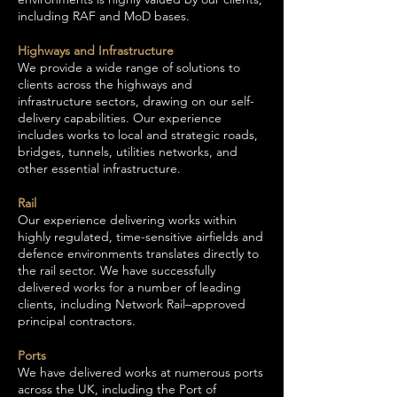
including RAF and MoD bases.
Highways and Infrastructure
We provide a wide range of solutions to
clients across the highways and
infrastructure sectors, drawing on our self-
delivery capabilities. Our experience
includes works to local and strategic roads,
bridges, tunnels, utilities networks, and
other essential infrastructure.
Rail
Our experience delivering works within
highly regulated, time-sensitive airfields and
defence environments translates directly to
the rail sector. We have successfully
delivered works for a number of leading
clients, including Network Rail–approved
principal contractors.
Ports
We have delivered works at numerous ports
across the UK, including the Port of