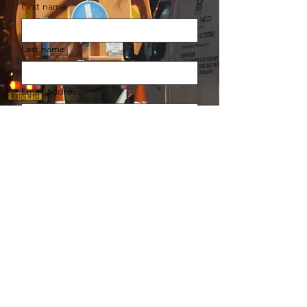
First name
Last name
Email address
Your message
You agree for Allied Infrastructure 
to contact you in accordance with 
our Privacy and Cookie Policy.
Submit