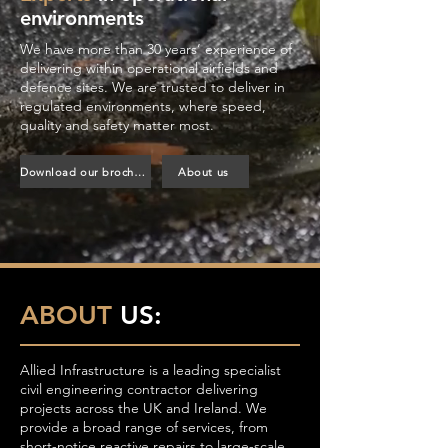
environments
We have more than 30 years’ experience of
delivering within operational airfields and
defence sites. We are trusted to deliver in
regulated environments, where speed,
quality and safety matter most.
Download our brochure
About us
ABOUT
US:
Allied Infrastructure is a leading specialist
civil engineering contractor delivering
projects across the UK and Ireland. We
provide a broad range of services, from
short-notice reactive repairs to large-scale,