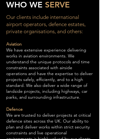
WHO WE
SERVE
Our clients include international
airport operators, defence estates,
private organisations, and others:
Aviation
We have extensive experience delivering
works in aviation environments. We
understand the unique protocols and time
constraints associated with airside
operations and have the expertise to deliver
projects safely, efficiently, and to a high
standard. We also deliver a wide range of
landside projects, including highways, car
parks, and surrounding infrastructure.
Defence
We are trusted to deliver projects at critical
defence sites across the UK. Our ability to
plan and deliver works within strict security
constraints and live operational
environments is highly valued by our clients,