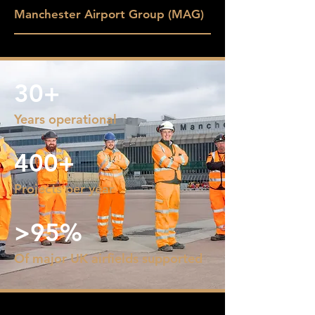
Manchester Airport Group (MAG)
30+
Years operational
400+
Projects per year
>95%
Of major UK airfields supported