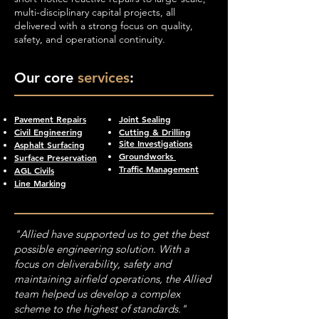
multi-disciplinary capital projects, all
delivered with a strong focus on quality,
safety, and operational continuity.
Our core
services
:
Pavement Repairs
Joint Sealing
Civil Engineering
Cutting & Drilling
Site Investigations
Asphalt Surfacing
Groundworks
Surface Preservation
Traffic Management
AGL Civils
Line Marking
"Allied have supported us to get the best
possible engineering solution. With a
focus on deliverability, safety and
maintaining airfield operations, the Allied
team helped us develop a complex
scheme to the highest of standards."