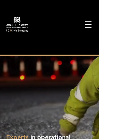
Experts
in operational