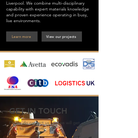
Liverpool. We combine multi-disciplinary
capability with expert materials knowledge
and proven experience operating in busy,
live environments.
Learn more
View our projects
GET IN TOUCH
Please do contact us and we will get
back to you shortly.