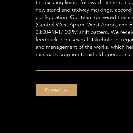
the existing lining, followed by the reins
new stand and taxiway markings, accordi
configuration. Our team delivered these 
(Central West Apron, West Apron, and E
08:00AM-17:00PM shift pattern. We recei
feedback from several stakeholders rega
and management of the works, which he
minimal disruption to airfield operations.
Contact us