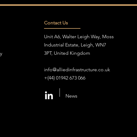
Contact Us
Unit A6, Walter Leigh Way, Moss
Industrial Estate, Leigh, WN7
3PT, United Kingdom
y
info@alliedinfrastructure.co.uk
+(44) 01942 673 066
News