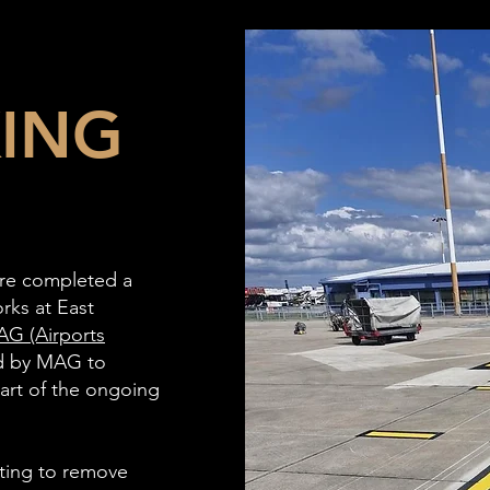
KING
ture completed a
rks at East
G (Airports
d by MAG to
part of the ongoing
sting to remove