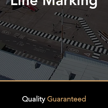
Line Marking
Quality
Guaranteed