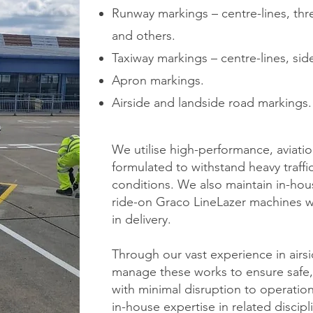
Runway markings – centre-lines, th
and others.
Taxiway markings – centre-lines, sid
Apron markings.
Airside and landside road markings.
We utilise high-performance, aviati
formulated to withstand heavy traff
conditions. We also maintain in-ho
ride-on Graco LineLazer machines whi
in delivery.
Through our vast experience in airsi
manage these works to ensure safe, 
with minimal disruption to operatio
in-house expertise in related discip