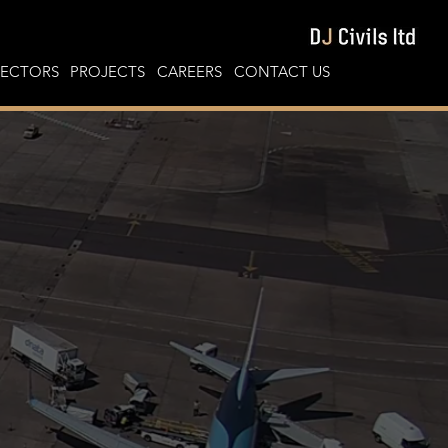
SECTORS
PROJECTS
CAREERS
CONTACT US