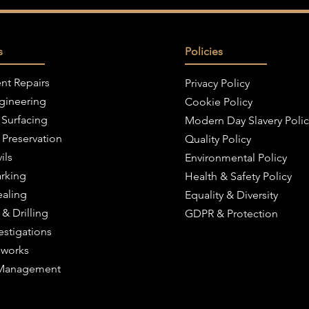
s
Policies
nt Repairs
Privacy Policy
ngineering
Cookie Policy
 Surfacing
Modern Day Slavery Polic
 Preservation
Quality Policy
ils
Environmental Policy
rking
Health & Safety Policy
ealing
Equality & Diversity
 & Drilling
GDPR & Protection
estigations
works
c Management