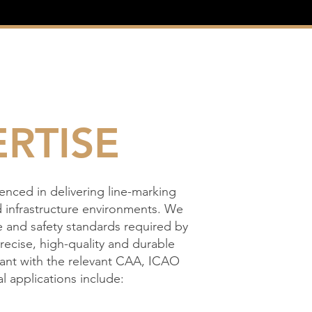
RTISE
ienced in delivering line-marking
d infrastructure environments. We
 and safety standards required by
precise, high-quality and durable
liant with the relevant CAA, ICAO
l applications include: