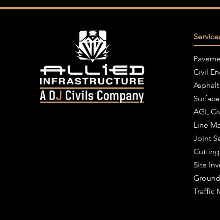
Service
Paveme
Civil E
Asphalt
Surface
AGL Civ
Line Ma
Joint S
Cutting
Site Inv
Ground
Traffi