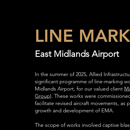
LINE MAR
East Midlands Airport
In the summer of 2025, Allied Infrastruc
significant programme of line-marking wo
Midlands Airport, for our valued client
MA
Group)
. These works were commissione
facilitate revised aircraft movements, as 
growth and development of EMA.
The scope of works involved captive bla