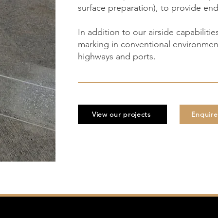
surface preparation), to provide end
In addition to our airside capabilitie
marking in conventional environment
highways and ports.
View our projects
Enquir