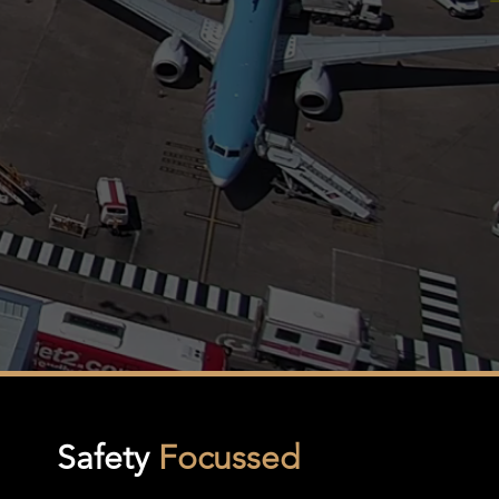
Safety
Focussed