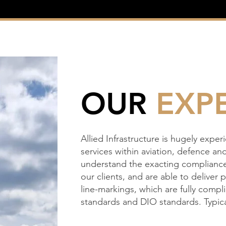
OUR
EXPE
Allied Infrastructure is hugely exper
services within aviation, defence an
understand the exacting compliance
our clients, and are able to deliver 
line-markings, which are fully comp
standards and DIO standards. Typica