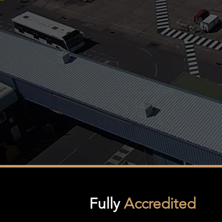
Fully
Accredited