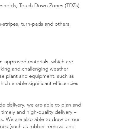
resholds, Touch Down Zones (TDZs)
e-stripes, turn-pads and others.
on-approved materials, which are
icking and challenging weather
use plant and equipment, such as
ch enable significant efficiencies
de delivery, we are able to plan and
timely and high-quality delivery –
ns. We are also able to draw on our
lines (such as rubber removal and