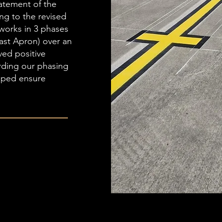
tatement of the
ng to the revised
works in 3 phases
ast Apron) over an
ved positive
rding our phasing
lped ensure