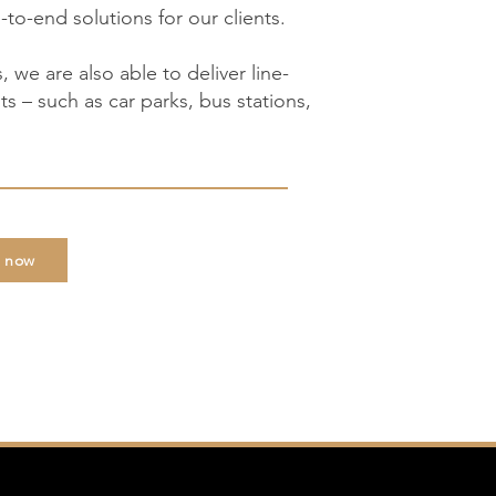
-to-end solutions for our clients.
s, we are also able to deliver line-
s – such as car parks, bus stations,
e now