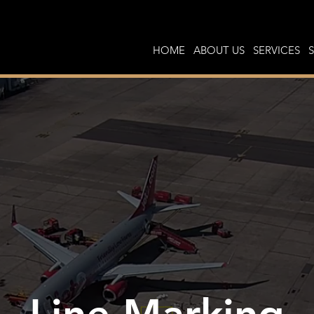
HOME
ABOUT US
SERVICES