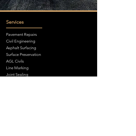
Services
Pavement Repairs
Civil Engineering
Asphalt Surfacing
Surface Preservation
AGL Civils
Line Marking
Joint Sealing
Cutting & Drilling
Site Investigations
Groundworks
Traffic Management
Contact Us
Unit A6, Walter Leigh Way, Moss Industrial