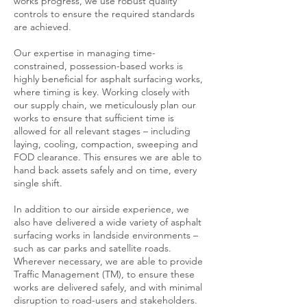
works progress, we use robust quality
controls to ensure the required standards
are achieved.
Our expertise in managing time-
constrained, possession-based works is
highly beneficial for asphalt surfacing works,
where timing is key. Working closely with
our supply chain, we meticulously plan our
works to ensure that sufficient time is
allowed for all relevant stages – including
laying, cooling, compaction, sweeping and
FOD clearance. This ensures we are able to
hand back assets safely and on time, every
single shift.
In addition to our airside experience, we
also have delivered a wide variety of asphalt
surfacing works in landside environments –
such as car parks and satellite roads.
Wherever necessary, we are able to provide
Traffic Management (TM), to ensure these
works are delivered safely, and with minimal
disruption to road-users and stakeholders.