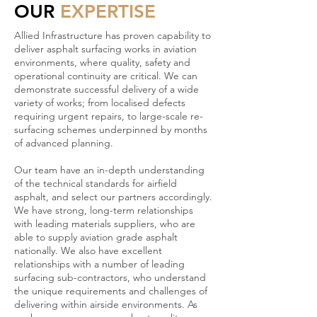
OUR
EXPERTISE
Allied Infrastructure has proven capability to
deliver asphalt surfacing works in aviation
environments, where quality, safety and
operational continuity are critical. We can
demonstrate successful delivery of a wide
variety of works; from localised defects
requiring urgent repairs, to large-scale re-
surfacing schemes underpinned by months
of advanced planning.
Our team have an in-depth understanding
of the technical standards for airfield
asphalt, and select our partners accordingly.
We have strong, long-term relationships
with leading materials suppliers, who are
able to supply aviation grade asphalt
nationally. We also have excellent
relationships with a number of leading
surfacing sub-contractors, who understand
the unique requirements and challenges of
delivering within airside environments. As