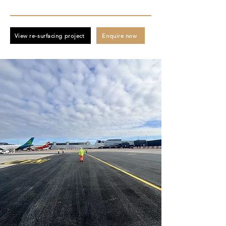
View re-surfacing project
Enquire now