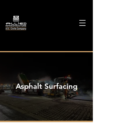
Asphalt Surfacing