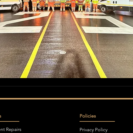
s
Policies
nt Repairs
Privacy Policy