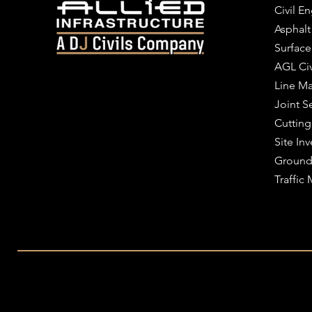
Civil E
Asphalt
Surface
AGL Civ
Line Ma
Joint S
Cutting
Site Inv
Ground
Traffi