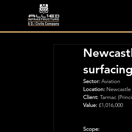
Newcastl
surfacin
Sector: 
Aviation
Location:
 Newcastle 
Client: 
Tarmac (Princ
Value:
 £1,016,000
Scope: