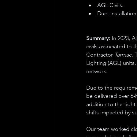
AGL Civils.
Duct installation
Summary: 
In 2023, A
civils associated to 
Contractor 
Tarmac. 
T
Lighting (AGL) units, 
network. 
Due to the requireme
be delivered over 6-
addition to the tigh
shifts impacted by s
Our team worked clos