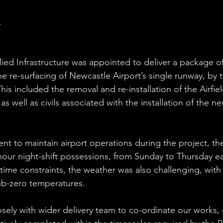
.
llied Infrastructure was appointed to deliver a package of
the re-surfacing of Newcastle Airport’s single runway, by t
his included the removal and re-installation of the Airfi
as well as civils associated with the installation of the n
nt to maintain airport operations during the project, th
hour night-shift possessions, from Sunday to Thursday e
t time constraints, the weather was also challenging, wit
ub-zero temperatures. 
ely with wider delivery team to co-ordinate our works, 