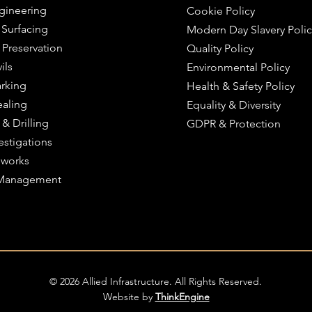
ngineering
Cookie Policy
 Surfacing
Modern Day Slavery Polic
 Preservation
Quality Policy
ils
Environmental Policy
rking
Health & Safety Policy
ealing
Equality & Diversity
 & Drilling
GDPR & Protection
estigations
works
c Management
© 2026 Allied Infrastructure. All Rights Reserved.
Website by
ThinkEngine