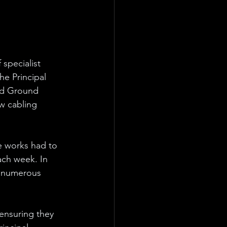
 specialist 
he Principal 
eld Ground 
ew cabling 
e works had to 
ach week. In 
h numerous 
ensuring they 