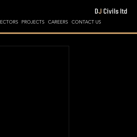
SECTORS
PROJECTS
CAREERS
CONTACT US