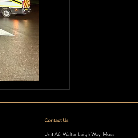
Contact Us
Unit A6, Walter Leigh Way, Moss