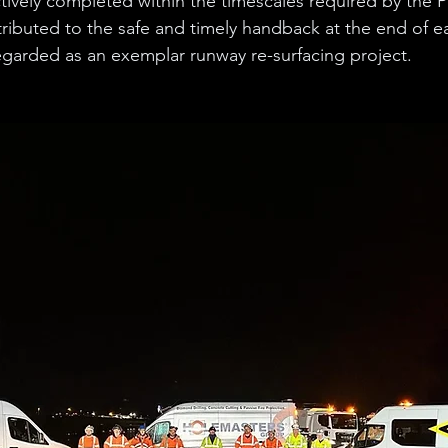
tively completed within the timescales required by the Pr
ributed to the safe and timely handback at the end of eac
egarded as an exemplar runway re-surfacing project. 