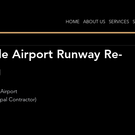
HOME
ABOUT US
SERVICES
e Airport Runway Re-
g
Airport
ipal Contractor)