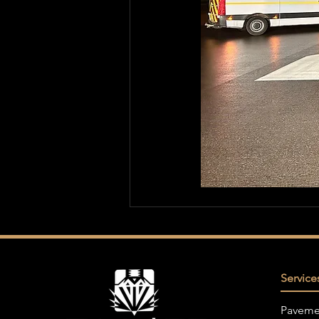
Service
Paveme