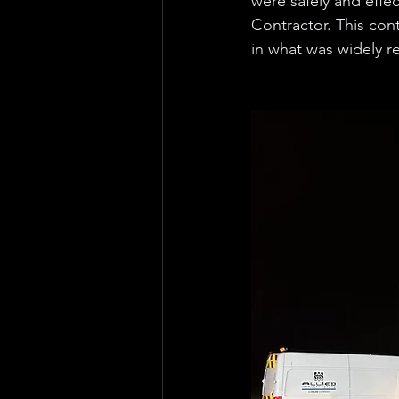
were safely and effec
Contractor. This cont
in what was widely r