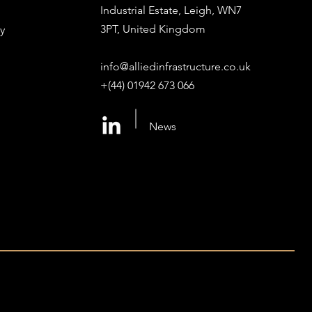
Industrial Estate, Leigh, WN7
3PT, United Kingdom
y
info@alliedinfrastructure.co.uk
+(44) 01942 673 066
News