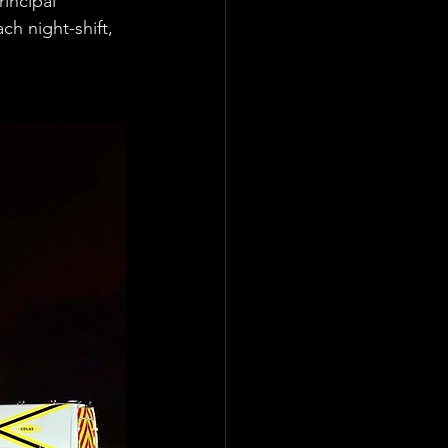
incipal 
h night-shift, 