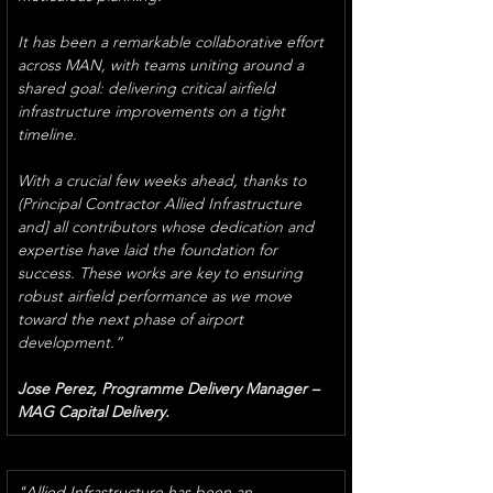
It has been a remarkable collaborative effort 
across MAN, with teams uniting around a 
shared goal: delivering critical airfield 
infrastructure improvements on a tight 
timeline.
With a crucial few weeks ahead, thanks to 
(Principal Contractor Allied Infrastructure 
and] all contributors whose dedication and 
expertise have laid the foundation for 
success. These works are key to ensuring 
robust airfield performance as we move 
toward the next phase of airport 
development.”
Jose Perez, Programme Delivery Manager – 
MAG Capital Delivery. 
"Allied Infrastructure has been an 