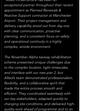
exceptional partner throughout their recent 
appointment as Planned Renewals & 
Reactive Support contractor at Manchester 
Airport. Their project management and 
delivery capability stood out from day one 
with clear communication, proactive 
planning, and a consistent focus on safety 
and operational continuity in a highly 
complex, airside environment.
The November Alpha taxiway rehabilitation 
scheme presented unique challenges due 
to the complex location, tight timescales, 
and interface with our new pier 2, but 
Allied’s team demonstrated professionalism, 
flexibility, and a collaborative spirit that 
made the entire process smooth and 
efficient. They coordinated seamlessly with 
our key stakeholders, adapted quickly to 
changing site conditions, and delivered high-
quality work ahead of programme and to an 