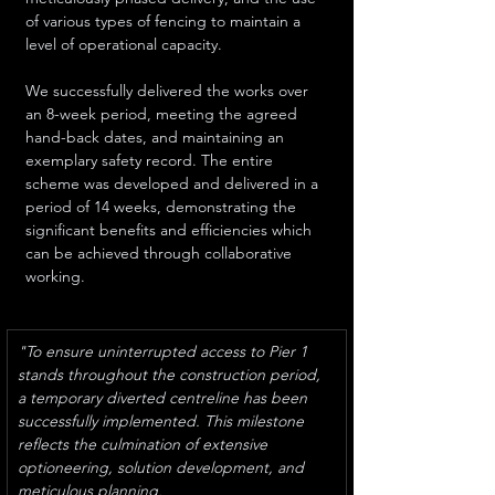
of various types of fencing to maintain a 
level of operational capacity. 
We successfully delivered the works over 
an 8-week period, meeting the agreed 
hand-back dates, and maintaining an 
exemplary safety record. The entire 
scheme was developed and delivered in a 
period of 14 weeks, demonstrating the 
significant benefits and efficiencies which 
can be achieved through collaborative 
working. 
"To ensure uninterrupted access to Pier 1 
stands throughout the construction period, 
a temporary diverted centreline has been 
successfully implemented. This milestone 
reflects the culmination of extensive 
optioneering, solution development, and 
meticulous planning. 