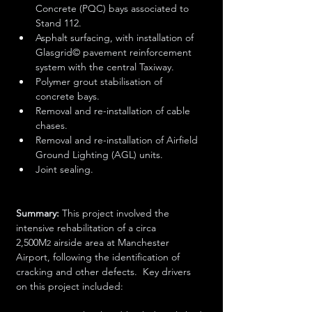
Concrete (PQC) bays associated to 
Stand 112.
Asphalt surfacing, with installation of 
Glasgrid© pavement reinforcement 
system with the central Taxiway.
Polymer grout stabilisation of 
concrete bays.
Removal and re-installation of cable 
chases.
Removal and re-installation of Airfield 
Ground Lighting (AGL) units.
Joint sealing. 
Summary: 
This project involved the 
intensive rehabilitation of a circa 
2,500M
 airside area at Manchester 
2
Airport, following the identification of 
cracking and other defects.  Key drivers 
on this project included: 