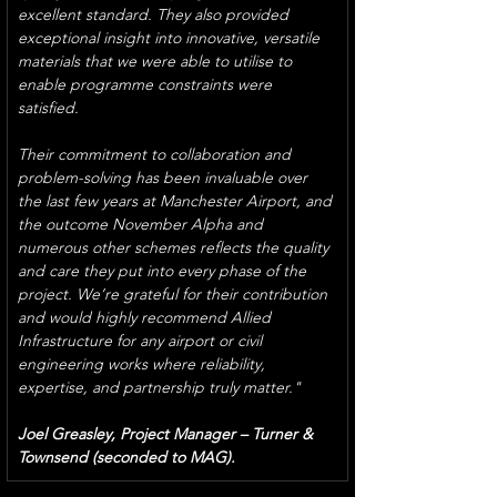
excellent standard. They also provided 
exceptional insight into innovative, versatile 
materials that we were able to utilise to 
enable programme constraints were 
satisfied.
Their commitment to collaboration and 
problem-solving has been invaluable over 
the last few years at Manchester Airport, and 
the outcome November Alpha and 
numerous other schemes reflects the quality 
and care they put into every phase of the 
project. We’re grateful for their contribution 
and would highly recommend Allied 
Infrastructure for any airport or civil 
engineering works where reliability, 
expertise, and partnership truly matter."
Joel Greasley, Project Manager – Turner & 
Townsend (seconded to MAG).