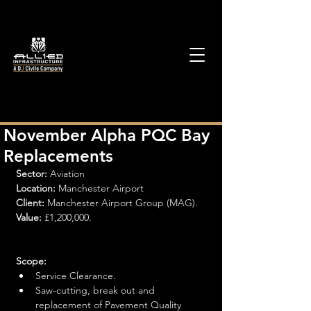
November Alpha PQC Bay
Replacements
Sector: 
Aviation
Location:
 Manchester Airport
Client: 
Manchester Airport Group (MAG).
Value:
 £1,200,000.
Scope:
Service Clearance.
Saw-cutting, break out and 
replacement of Pavement Quality 