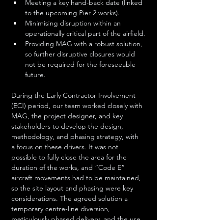
Meeting a key hand-back date (linked 
to the upcoming Pier 2 works).
Minimising disruption within an 
operationally critical part of the airfield.
Providing MAG with a robust solution, 
so further disruptive closures would 
not be required for the foreseeable 
future.
During the Early Contractor Involvement 
(ECI) period, our team worked closely with 
MAG, the project designer, and key 
stakeholders to develop the design, 
methodology, and phasing strategy, with 
a focus on these drivers. It was not 
possible to fully close the area for the 
duration of the works, and “Code E” 
aircraft movements had to be maintained, 
so the site layout and phasing were key 
considerations. The agreed solution a 
temporary centre-line diversion, 
meticulously phased delivery, and the use 