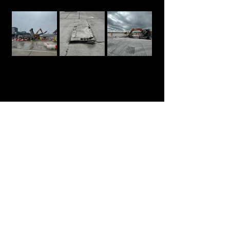
https://video.wixstatic.com/video/841f43_2a
04e8836b644265b031c440ff5a511c/720p/mp
4/file.mp4